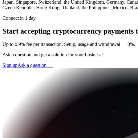
Japan, Singapore, Switzerland, the United Kingdom, Germany, Canada,
Czech Republic, Hong Kong, Thailand, the Philippines, Mexico, Brazi
Connect in 1 day
Start accepting cryptocurrency payments 
Up to 0.9% fee per transaction. Setup, usage and withdrawal — 0%.
Ask a question and get a solution for your business!
Sign up
Ask a question
→