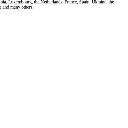
nia, Luxembourg, the Netherlands, France, Spain, Ukraine, the
ya and many others.