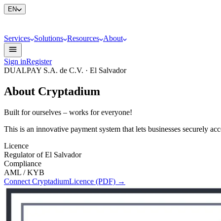
EN
Services
Solutions
Resources
About
Sign in
Register
DUALPAY S.A. de C.V. · El Salvador
About Cryptadium
Built for ourselves – works for everyone!
This is an innovative payment system that lets businesses securely ac
Licence
Regulator of El Salvador
Compliance
AML / KYB
Connect Cryptadium
Licence (PDF)
→