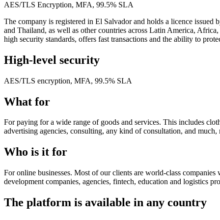
AES/TLS Encryption, MFA, 99.5% SLA
The company is registered in El Salvador and holds a licence issued b
and Thailand, as well as other countries across Latin America, Africa,
high security standards, offers fast transactions and the ability to pro
High-level security
AES/TLS encryption, MFA, 99.5% SLA
What for
For paying for a wide range of goods and services. This includes clothi
advertising agencies, consulting, any kind of consultation, and much
Who is it for
For online businesses. Most of our clients are world-class companies w
development companies, agencies, fintech, education and logistics pro
The platform is available in any country