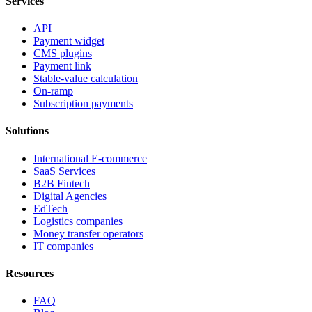
Services
API
Payment widget
CMS plugins
Payment link
Stable-value calculation
On-ramp
Subscription payments
Solutions
International E-commerce
SaaS Services
B2B Fintech
Digital Agencies
EdTech
Logistics companies
Money transfer operators
IT companies
Resources
FAQ