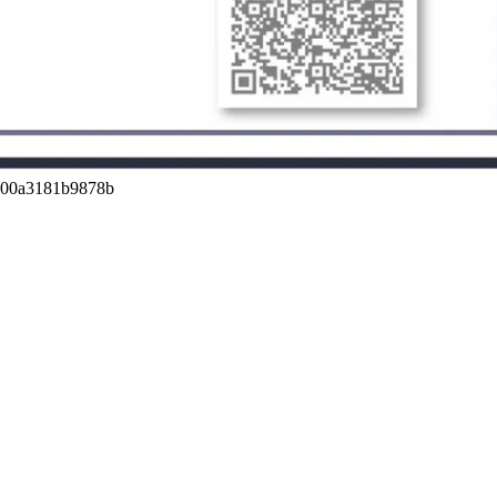
a00a3181b9878b