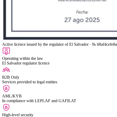
Active licence issued by the regulator of El Salvador
· № 68af4cefe8
Operating within the law
El Salvador regulator licence
B2B Only
Services provided to legal entities
AML/KYB
In compliance with LEPLAF and GAFILAT
High-level security