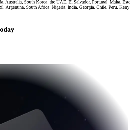
 Australia, South Korea, the UAE, El Salvador, Portugal, Malta, Esto
l, Argentina, South Africa, Nigeria, India, Georgia, Chile, Peru, Ken
today