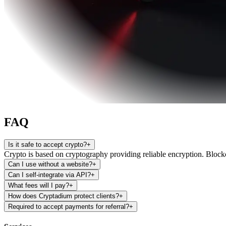
FAQ
Is it safe to accept crypto?
+
Crypto is based on cryptography providing reliable encryption. Blockch
Can I use without a website?
+
Can I self-integrate via API?
+
What fees will I pay?
+
How does Cryptadium protect clients?
+
Required to accept payments for referral?
+