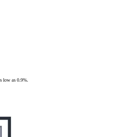
as low as 0.9%.