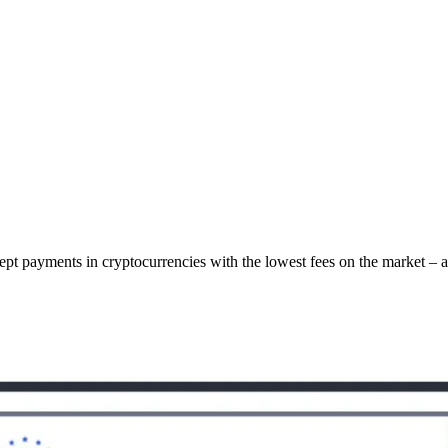
cept payments in cryptocurrencies with the lowest fees on the market – 