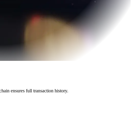
ain ensures full transaction history.