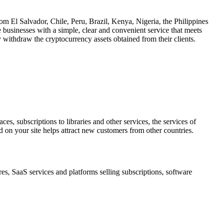
om El Salvador, Chile, Peru, Brazil, Kenya, Nigeria, the Philippines
 businesses with a simple, clear and convenient service that meets
lly withdraw the cryptocurrency assets obtained from their clients.
s, subscriptions to libraries and other services, the services of
on your site helps attract new customers from other countries.
res, SaaS services and platforms selling subscriptions, software