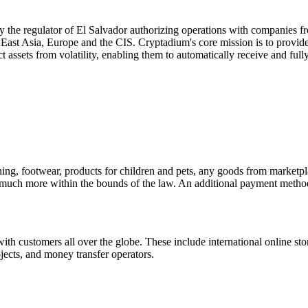
y the regulator of El Salvador authorizing operations with companies fr
 East Asia, Europe and the CIS. Cryptadium's core mission is to provide
tect assets from volatility, enabling them to automatically receive and fu
ng, footwear, products for children and pets, any goods from marketplace
, much more within the bounds of the law. An additional payment method 
ith customers all over the globe. These include international online sto
jects, and money transfer operators.