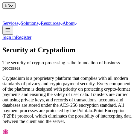
EN
Services
Solutions
Resources
About
Sign in
Register
Security at Cryptadium
The security of crypto processing is the foundation of business
processes.
Cryptadium is a proprietary platform that complies with all modern
standards of privacy and crypto payment security. Every component
of the platform is designed with priority on protecting crypto-format
payments and ensuring the safety of user data. Transfers are carried
out using private keys, and records of transactions, accounts and
databases are stored under the AES-256 encryption standard. All
payment processes are protected by the Point-to-Point Encryption
(P2PE) protocol, which eliminates the possibility of intercepting data
between the client and the server.