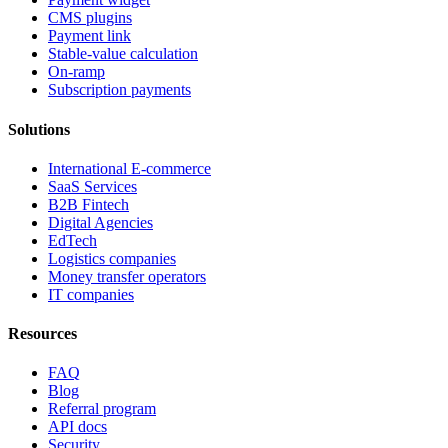
CMS plugins
Payment link
Stable-value calculation
On-ramp
Subscription payments
Solutions
International E-commerce
SaaS Services
B2B Fintech
Digital Agencies
EdTech
Logistics companies
Money transfer operators
IT companies
Resources
FAQ
Blog
Referral program
API docs
Security