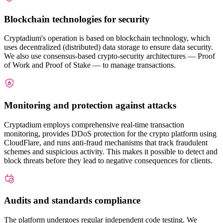
Blockchain technologies for security
Cryptadium's operation is based on blockchain technology, which
uses decentralized (distributed) data storage to ensure data security.
We also use consensus-based crypto-security architectures — Proof
of Work and Proof of Stake — to manage transactions.
Monitoring and protection against attacks
Cryptadium employs comprehensive real-time transaction
monitoring, provides DDoS protection for the crypto platform using
CloudFlare, and runs anti-fraud mechanisms that track fraudulent
schemes and suspicious activity. This makes it possible to detect and
block threats before they lead to negative consequences for clients.
Audits and standards compliance
The platform undergoes regular independent code testing. We