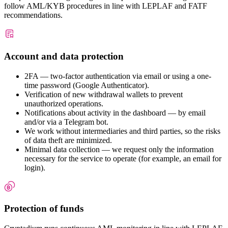
follow AML/KYB procedures in line with LEPLAF and FATF
recommendations.
Account and data protection
2FA — two-factor authentication via email or using a one-
time password (Google Authenticator).
Verification of new withdrawal wallets to prevent
unauthorized operations.
Notifications about activity in the dashboard — by email
and/or via a Telegram bot.
We work without intermediaries and third parties, so the risks
of data theft are minimized.
Minimal data collection — we request only the information
necessary for the service to operate (for example, an email for
login).
Protection of funds