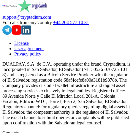
support@cryptadium.com
For calls from any country
+44 204 577 10 81
License
User agreement
Privacy policy
DUALPAY, S.A. de C.V., operating under the brand Cryptadium, is
incorporated in San Salvador, El Salvador (NIT: 0526-070725-101-
8) and is registered as a Bitcoin Service Provider with the regulator
of El Salvador, registration code 68af4cefe8a00a3181b9878b. The
Company provides custodial wallet infrastructure and digital asset
processing services exclusively to legal entities. Registered office:
89 Avenida Norte y Calle El Mirador, Local 201-A, Colonia
Escalón, Edificio WTC, Torre I, Piso 2, San Salvador, El Salvador.
Regulatory channel: for regulatory queries regarding digital assets in
El Salvador, the competent authority is the regulator of El Salvador.
The exact channel to submit queries or complaints will be published
upon confirmation with the Salvadoran legal counsel.
Contacts