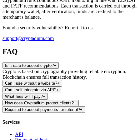
Cryptadium runs continuous AML monitoring in line with LEPLAF
and FATF recommendations. Each transaction is carried out through
a temporary wallet; after verification, funds are credited to the
merchant's balance.
Found a security vulnerability? Report it to us.
support@cryptadium.com
FAQ
Is it safe to accept crypto?
+
Crypto is based on cryptography providing reliable encryption.
Blockchain ensures full transaction history.
Can I use without a website?
+
Can I self-integrate via API?
+
What fees will I pay?
+
How does Cryptadium protect clients?
+
Required to accept payments for referral?
+
Services
API
Payment widget