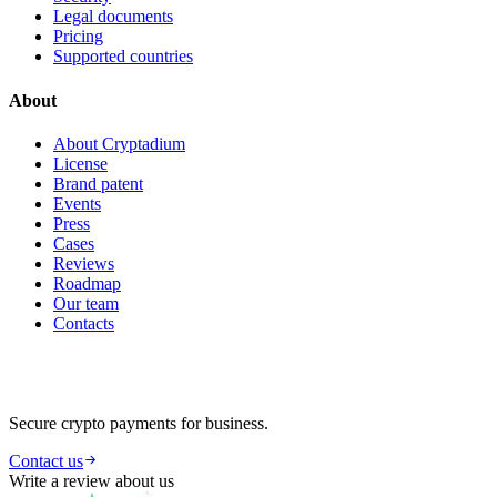
Legal documents
Pricing
Supported countries
About
About Cryptadium
License
Brand patent
Events
Press
Cases
Reviews
Roadmap
Our team
Contacts
Secure crypto payments for business.
Contact us
Write a review about us