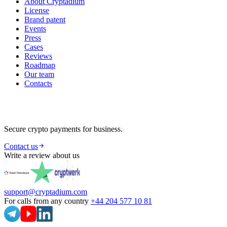
About Cryptadium
License
Brand patent
Events
Press
Cases
Reviews
Roadmap
Our team
Contacts
Secure crypto payments for business.
Contact us
Write a review about us
support@cryptadium.com
For calls from any country
+44 204 577 10 81