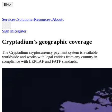
EN
Services
Solutions
Resources
About
Sign in
Register
Cryptadium's geographic coverage
The Cryptadium cryptocurrency payment system is available
worldwide and works with legal entities from any country in
compliance with LEPLAF and FATF standards.