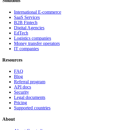
Solutions
International E-commerce
SaaS Services
B2B Fintech
Digital Agencies
EdTech
Logistics companies
Money transfer operators
IT companies
Resources
FAQ
Blog
Referral program
API docs
Security
Legal documents
Pricing
Supported countries
About