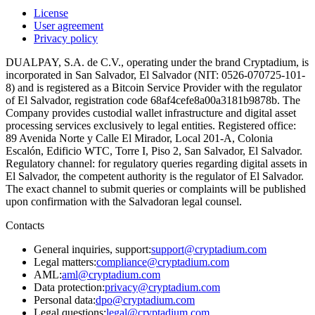
License
User agreement
Privacy policy
DUALPAY, S.A. de C.V., operating under the brand Cryptadium, is
incorporated in San Salvador, El Salvador (NIT: 0526-070725-101-
8) and is registered as a Bitcoin Service Provider with the regulator
of El Salvador, registration code 68af4cefe8a00a3181b9878b. The
Company provides custodial wallet infrastructure and digital asset
processing services exclusively to legal entities. Registered office:
89 Avenida Norte y Calle El Mirador, Local 201-A, Colonia
Escalón, Edificio WTC, Torre I, Piso 2, San Salvador, El Salvador.
Regulatory channel: for regulatory queries regarding digital assets in
El Salvador, the competent authority is the regulator of El Salvador.
The exact channel to submit queries or complaints will be published
upon confirmation with the Salvadoran legal counsel.
Contacts
General inquiries, support
:
support@cryptadium.com
Legal matters
:
compliance@cryptadium.com
AML
:
aml@cryptadium.com
Data protection
:
privacy@cryptadium.com
Personal data
:
dpo@cryptadium.com
Legal questions
:
legal@cryptadium.com