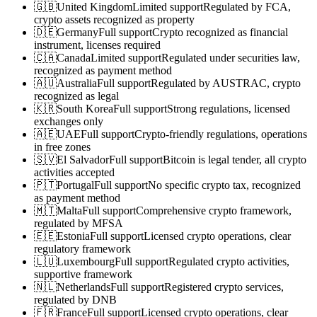
🇬🇧
United Kingdom
Limited support
Regulated by FCA,
crypto assets recognized as property
🇩🇪
Germany
Full support
Crypto recognized as financial
instrument, licenses required
🇨🇦
Canada
Limited support
Regulated under securities law,
recognized as payment method
🇦🇺
Australia
Full support
Regulated by AUSTRAC, crypto
recognized as legal
🇰🇷
South Korea
Full support
Strong regulations, licensed
exchanges only
🇦🇪
UAE
Full support
Crypto-friendly regulations, operations
in free zones
🇸🇻
El Salvador
Full support
Bitcoin is legal tender, all crypto
activities accepted
🇵🇹
Portugal
Full support
No specific crypto tax, recognized
as payment method
🇲🇹
Malta
Full support
Comprehensive crypto framework,
regulated by MFSA
🇪🇪
Estonia
Full support
Licensed crypto operations, clear
regulatory framework
🇱🇺
Luxembourg
Full support
Regulated crypto activities,
supportive framework
🇳🇱
Netherlands
Full support
Registered crypto services,
regulated by DNB
🇫🇷
France
Full support
Licensed crypto operations, clear