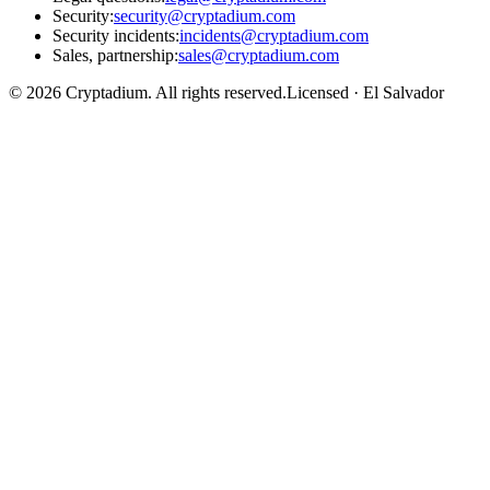
Security
:
security@cryptadium.com
Security incidents
:
incidents@cryptadium.com
Sales, partnership
:
sales@cryptadium.com
©
2026
Cryptadium.
All rights reserved
.
Licensed · El Salvador