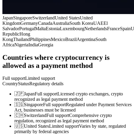
Japan
Singapore
Switzerland
United States
United
Kingdom
Germany
Canada
Australia
South Korea
UAE
El
Salvador
Portugal
Malta
Estonia
Luxembourg
Netherlands
France
Spain
U
Republic
Hong
Kong
Thailand
Philippines
Mexico
Brazil
Argentina
South
Africa
Nigeria
India
Georgia
Countries where cryptocurrency is
allowed as a payment method
Full support
Limited support
Country
Status
Regulatory details
🇯🇵
Japan
Full support
Licensed crypto exchanges, crypto
recognized as legal payment method
🇸🇬
Singapore
Full support
Regulated under Payment Services
Act, businesses must be licensed
🇨🇭
Switzerland
Full support
Comprehensive crypto
regulation, recognized as legal payment method
🇺🇸
United States
Limited support
Varies by state, regulated
primarily by federal agencies