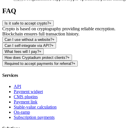
FAQ
Is it safe to accept crypto?
+
Crypto is based on cryptography providing reliable encryption.
Blockchain ensures full transaction history.
Can I use without a website?
+
Can I self-integrate via API?
+
What fees will I pay?
+
How does Cryptadium protect clients?
+
Required to accept payments for referral?
+
Services
API
Payment widget
CMS plugins
Payment link
Stable-value calculation
On-ramp
Subscription payments