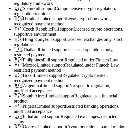
regulatory framework
🇪🇸
Spain
Full support
Comprehensive crypto regulation,
registration required
🇺🇦
Ukraine
Limited support
Legal crypto framework,
recognized payment method
🇨🇿
Czech Republic
Full support
Licensed crypto operations,
supportive environment
🇭🇰
Hong Kong
Full support
Licensed exchanges only, strict
regulations
🇹🇭
Thailand
Limited support
Licensed operations only,
restricted payments
🇵🇭
Philippines
Full support
Regulated under Fintech Law
🇲🇽
Mexico
Limited support
Regulated under Fintech Law,
restricted payment method
🇧🇷
Brazil
Limited support
Regulated crypto market,
recognized payment method
🇦🇷
Argentina
Limited support
No specific regulation,
unofficial acceptance
🇿🇦
South Africa
Limited support
Regulated as a financial
product
🇳🇬
Nigeria
Limited support
Restricted banking operations,
unofficial acceptance
🇮🇳
India
Limited support
Regulated exchanges, restricted
status
🇬🇪
Georgia
Limited support
Crypto operations, partial mining