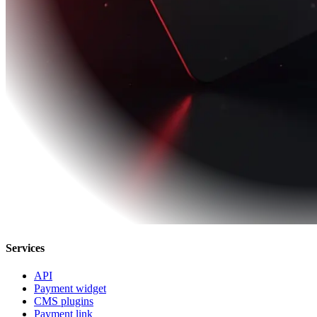
Services
API
Payment widget
CMS plugins
Payment link