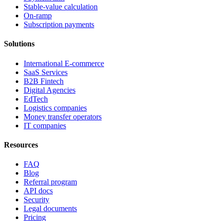
Stable-value calculation
On-ramp
Subscription payments
Solutions
International E-commerce
SaaS Services
B2B Fintech
Digital Agencies
EdTech
Logistics companies
Money transfer operators
IT companies
Resources
FAQ
Blog
Referral program
API docs
Security
Legal documents
Pricing