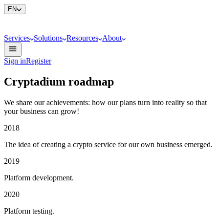
EN
Services
Solutions
Resources
About
Sign in
Register
Cryptadium roadmap
We share our achievements: how our plans turn into reality so that
your business can grow!
2018
The idea of creating a crypto service for our own business emerged.
2019
Platform development.
2020
Platform testing.