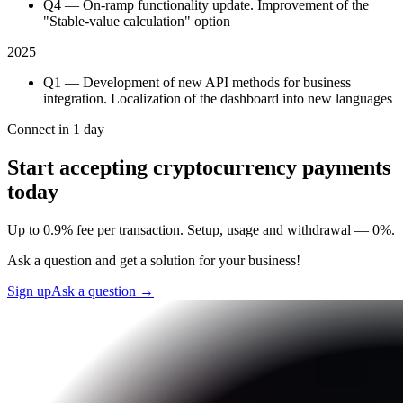
Q4 — On-ramp functionality update. Improvement of the
"Stable-value calculation" option
2025
Q1 — Development of new API methods for business
integration. Localization of the dashboard into new languages
Connect in 1 day
Start accepting cryptocurrency payments
today
Up to 0.9% fee per transaction. Setup, usage and withdrawal — 0%.
Ask a question and get a solution for your business!
Sign up
Ask a question
→