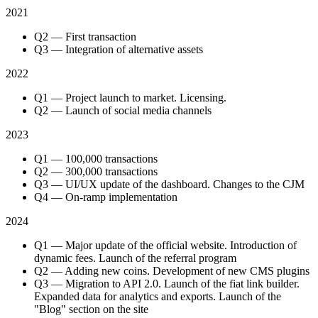
2021
Q2 — First transaction
Q3 — Integration of alternative assets
2022
Q1 — Project launch to market. Licensing.
Q2 — Launch of social media channels
2023
Q1 — 100,000 transactions
Q2 — 300,000 transactions
Q3 — UI/UX update of the dashboard. Changes to the CJM
Q4 — On-ramp implementation
2024
Q1 — Major update of the official website. Introduction of
dynamic fees. Launch of the referral program
Q2 — Adding new coins. Development of new CMS plugins
Q3 — Migration to API 2.0. Launch of the fiat link builder.
Expanded data for analytics and exports. Launch of the
"Blog" section on the site