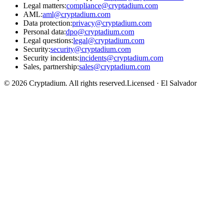
Legal matters
:
compliance@cryptadium.com
AML
:
aml@cryptadium.com
Data protection
:
privacy@cryptadium.com
Personal data
:
dpo@cryptadium.com
Legal questions
:
legal@cryptadium.com
Security
:
security@cryptadium.com
Security incidents
:
incidents@cryptadium.com
Sales, partnership
:
sales@cryptadium.com
©
2026
Cryptadium.
All rights reserved
.
Licensed · El Salvador