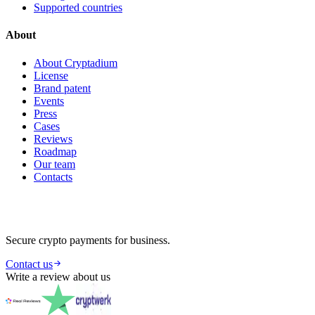
Supported countries
About
About Cryptadium
License
Brand patent
Events
Press
Cases
Reviews
Roadmap
Our team
Contacts
Secure crypto payments for business.
Contact us
Write a review about us