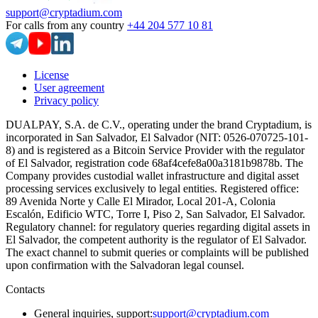
support@cryptadium.com
For calls from any country
+44 204 577 10 81
License
User agreement
Privacy policy
DUALPAY, S.A. de C.V., operating under the brand Cryptadium, is
incorporated in San Salvador, El Salvador (NIT: 0526-070725-101-
8) and is registered as a Bitcoin Service Provider with the regulator
of El Salvador, registration code 68af4cefe8a00a3181b9878b. The
Company provides custodial wallet infrastructure and digital asset
processing services exclusively to legal entities. Registered office:
89 Avenida Norte y Calle El Mirador, Local 201-A, Colonia
Escalón, Edificio WTC, Torre I, Piso 2, San Salvador, El Salvador.
Regulatory channel: for regulatory queries regarding digital assets in
El Salvador, the competent authority is the regulator of El Salvador.
The exact channel to submit queries or complaints will be published
upon confirmation with the Salvadoran legal counsel.
Contacts
General inquiries, support
:
support@cryptadium.com