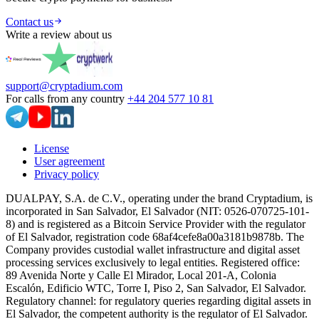
Contact us
Write a review about us
support@cryptadium.com
For calls from any country
+44 204 577 10 81
License
User agreement
Privacy policy
DUALPAY, S.A. de C.V., operating under the brand Cryptadium, is
incorporated in San Salvador, El Salvador (NIT: 0526-070725-101-
8) and is registered as a Bitcoin Service Provider with the regulator
of El Salvador, registration code 68af4cefe8a00a3181b9878b. The
Company provides custodial wallet infrastructure and digital asset
processing services exclusively to legal entities. Registered office:
89 Avenida Norte y Calle El Mirador, Local 201-A, Colonia
Escalón, Edificio WTC, Torre I, Piso 2, San Salvador, El Salvador.
Regulatory channel: for regulatory queries regarding digital assets in
El Salvador, the competent authority is the regulator of El Salvador.