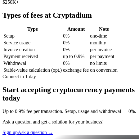
$250K+
Types of fees at Cryptadium
Type
Amount
Note
Setup
0%
one-time
Service usage
0%
monthly
Invoice creation
0%
per invoice
Payment received
up to 0.9%
per payment
Withdrawal
0%
no limits
Stable-value calculation (opt.)
exchange fee
on conversion
Connect in 1 day
Start accepting cryptocurrency payments
today
Up to 0.9% fee per transaction. Setup, usage and withdrawal — 0%.
Ask a question and get a solution for your business!
Sign up
Ask a question
→