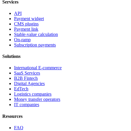
Services
API
Payment widget
CMS plugins
Payment link
Stable-value calculation
On-ramp
Subscription payments
Solutions
International E-commerce
SaaS Services
B2B Fintech
Digital Agencies
EdTech
Logistics companies
Money transfer operators
IT companies
Resources
FAQ