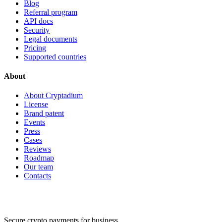
Blog
Referral program
API docs
Security
Legal documents
Pricing
Supported countries
About
About Cryptadium
License
Brand patent
Events
Press
Cases
Reviews
Roadmap
Our team
Contacts
Secure crypto payments for business.