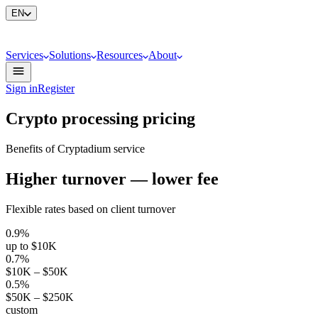
EN
Services
Solutions
Resources
About
Sign in
Register
Crypto processing pricing
Benefits of Cryptadium service
Higher turnover — lower fee
Flexible rates based on client turnover
0.9%
up to $10K
0.7%
$10K – $50K
0.5%
$50K – $250K
custom