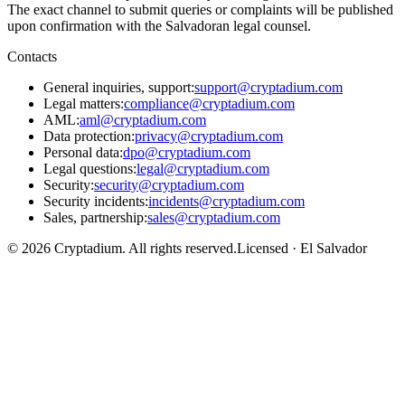
The exact channel to submit queries or complaints will be published
upon confirmation with the Salvadoran legal counsel.
Contacts
General inquiries, support
:
support@cryptadium.com
Legal matters
:
compliance@cryptadium.com
AML
:
aml@cryptadium.com
Data protection
:
privacy@cryptadium.com
Personal data
:
dpo@cryptadium.com
Legal questions
:
legal@cryptadium.com
Security
:
security@cryptadium.com
Security incidents
:
incidents@cryptadium.com
Sales, partnership
:
sales@cryptadium.com
©
2026
Cryptadium.
All rights reserved
.
Licensed · El Salvador